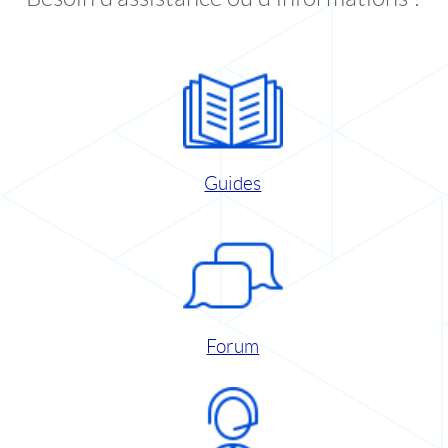
Guides
Forum